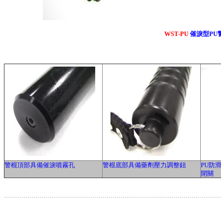
WST-PU
催淚型PU
警棍頂部具備催淚噴霧孔
警棍底部具備藥劑壓力調整鈕
PU防
開關
.............................................................................................................