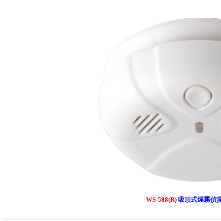
WS-588(R)
吸頂式煙霧偵
.............................................................................................................