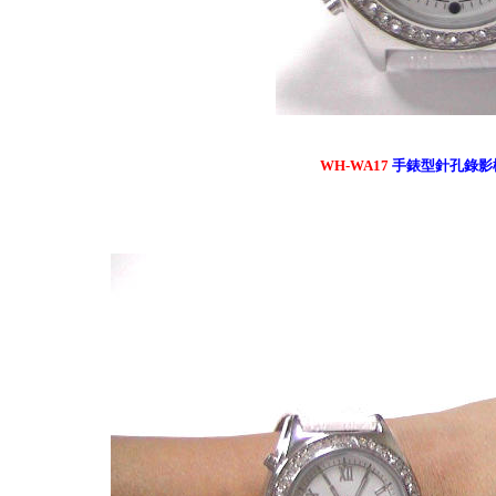
WH-WA17
手錶型針孔錄影