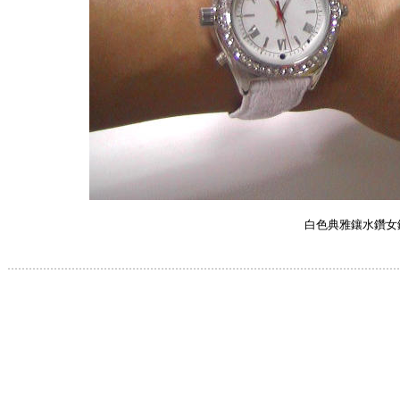
白色典雅鑲水鑽女
.............................................................................................................