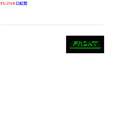
TG-2510
口紅型
..........................................................................................