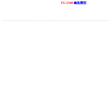
TG-2508
鑰匙圈型
.............................................................................................................