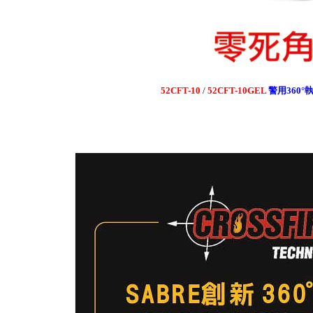
52CFT-10
/
52CFT-10GEL
警用360
°
執