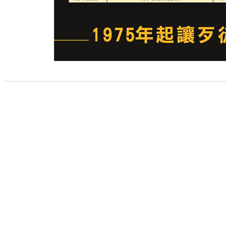
.............................................................................................................