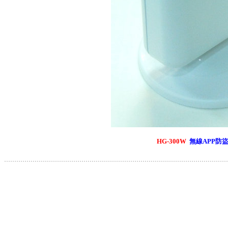
HG-300W
無線APP防
..............................................................................................................