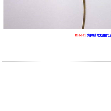
BH-801
防掃瞄電動捲門
.............................................................................................................