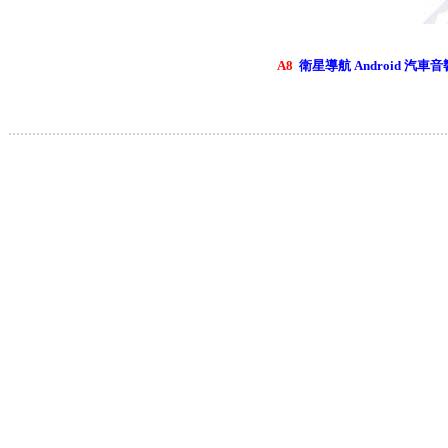
A8
衛星導航 Android 汽車音
..............................................................................................................